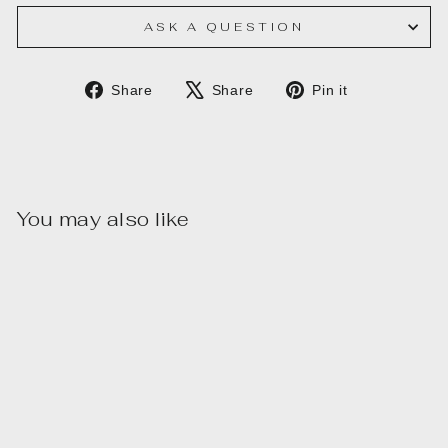
ASK A QUESTION
Share
Tweet
Pin
Share
Share
Pin it
on
on
on
Facebook
X
Pinterest
You may also like
Sale
SILVER/BLUE
TRIANGLE