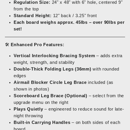
Regulation Size:
24" x 48" with 6" hole, centered 9"
from the top
Standard Height:
12" back / 3.25" front
Each board weighs approx. 45lbs – over 90lbs per
set!
🛠️
Enhanced Pro Features:
Vertical Interlocking Bracing System
– adds extra
weight, strength, and stability
Double-Thick Folding Legs (36mm)
with rounded
edges
Airmail Blocker Circle Leg Brace
included (as
shown in photos)
Scoreboard Leg Brace (Optional)
– select from the
upgrade menu on the right
Plays Quietly
– engineered to reduce sound for late-
night throwing
Built-in Carrying Handles
– on both sides of each
board