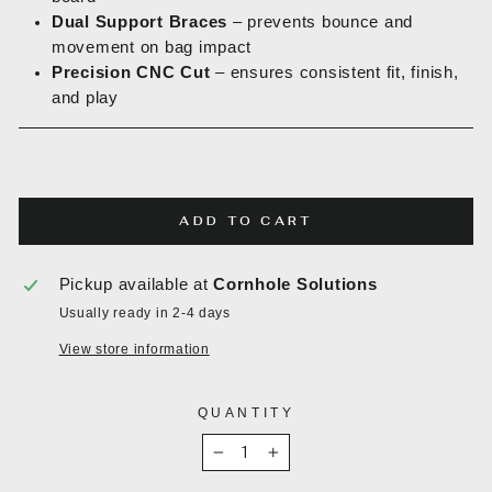
Dual Support Braces
– prevents bounce and
movement on bag impact
Precision CNC Cut
– ensures consistent fit, finish,
and play
ADD TO CART
Pickup available at
Cornhole Solutions
Usually ready in 2-4 days
View store information
QUANTITY
−
+