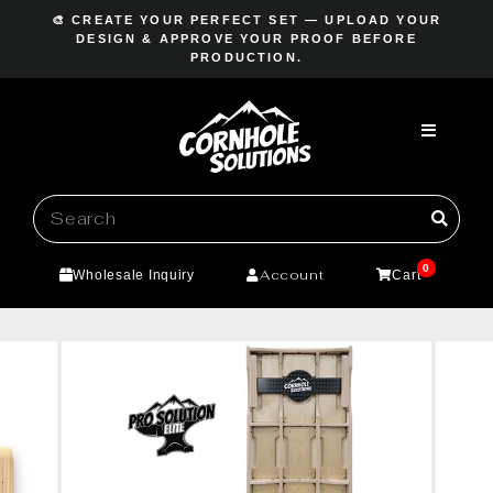
Skip
🎨 CREATE YOUR PERFECT SET — UPLOAD YOUR
to
DESIGN & APPROVE YOUR PROOF BEFORE
Pause
PRODUCTION.
content
slideshow
0
Account
Wholesale Inquiry
Cart