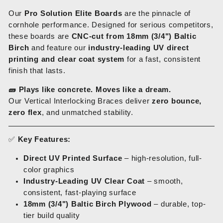
Our
Pro Solution Elite Boards
are the pinnacle of
cornhole performance. Designed for serious competitors,
these boards are
CNC-cut from 18mm (3/4") Baltic
Birch
and feature our
industry-leading UV direct
printing and clear coat system
for a fast, consistent
finish that lasts.
🧱
Plays like concrete. Moves like a dream.
Our Vertical Interlocking Braces deliver
zero bounce,
zero flex
, and unmatched stability.
✅
Key Features:
Direct UV Printed Surface
– high-resolution, full-
color graphics
Industry-Leading UV Clear Coat
– smooth,
consistent, fast-playing surface
18mm (3/4") Baltic Birch Plywood
– durable, top-
tier build quality