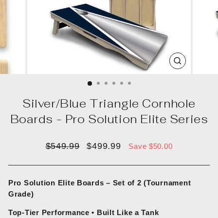
CLOSE
(ESC)
Silver/Blue Triangle Cornhole
Boards - Pro Solution Elite Series
Regular
Sale
$549.99
$499.99
Save $50.00
price
price
Pro Solution Elite Boards – Set of 2 (Tournament
Grade)
Top-Tier Performance • Built Like a Tank