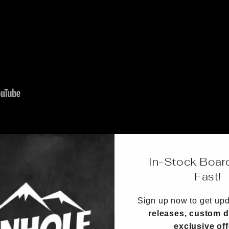
In-Stock Boar
Fast!
Sign up now to get up
releases, custom d
exclusive of