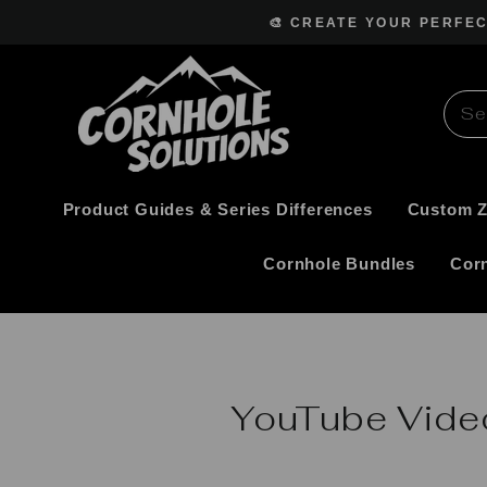
Skip
🎨 CREATE YOUR PERFE
to
content
Product Guides & Series Differences
Custom 
Cornhole Bundles
Cor
YouTube Vide