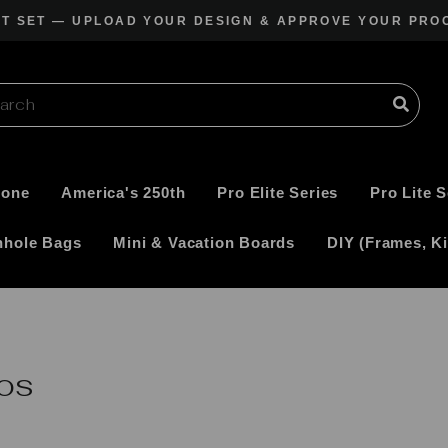
CT SET — UPLOAD YOUR DESIGN & APPROVE YOUR PRO
Pause
slideshow
Zone
America's 250th
Pro Elite Series
Pro Lite S
nhole Bags
Mini & Vacation Boards
DIY (Frames, Ki
os