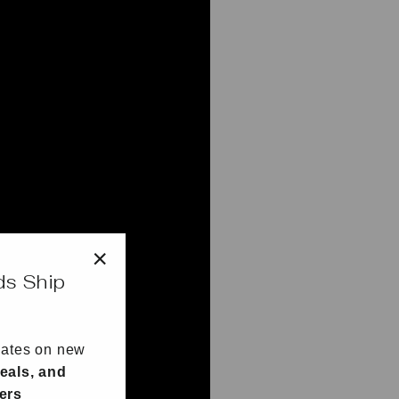
ds Ship
"Close
(esc)"
dates on new
eals, and
fers