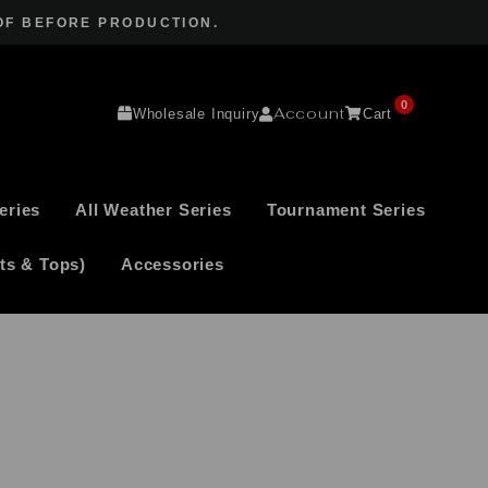
OF BEFORE PRODUCTION.
0
Account
Wholesale Inquiry
Cart
eries
All Weather Series
Tournament Series
ts & Tops)
Accessories