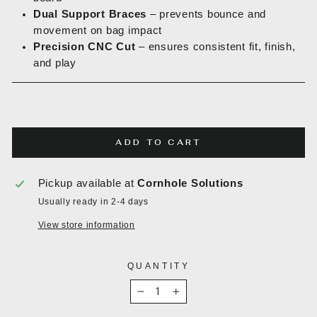
Dual Support Braces
– prevents bounce and
movement on bag impact
Precision CNC Cut
– ensures consistent fit, finish,
and play
ADD TO CART
Pickup available at
Cornhole Solutions
Usually ready in 2-4 days
View store information
QUANTITY
−
+