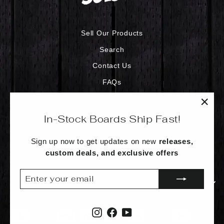
Sell Our Products
Search
Contact Us
FAQs
Privacy Policy
"Clo
Refund Policy
In-Stock Boards Ship Fast!
(esc)
Shipping Policy
Sign up now to get updates on new
releases,
Terms of Service
custom deals, and exclusive offers
ENTER
SUBSCRIBE
YOUR
SIGN UP AND SAVE
EMAIL
Instagram
Facebook
YouTube