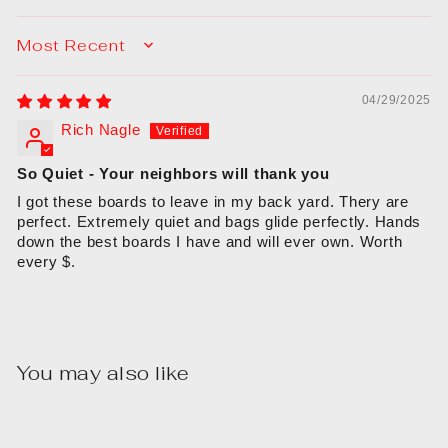
SORT BY
04/29/2025
Rich Nagle
So Quiet - Your neighbors will thank you
I got these boards to leave in my back yard. Thery are
perfect. Extremely quiet and bags glide perfectly. Hands
down the best boards I have and will ever own. Worth
every $.
You may also like
Sale