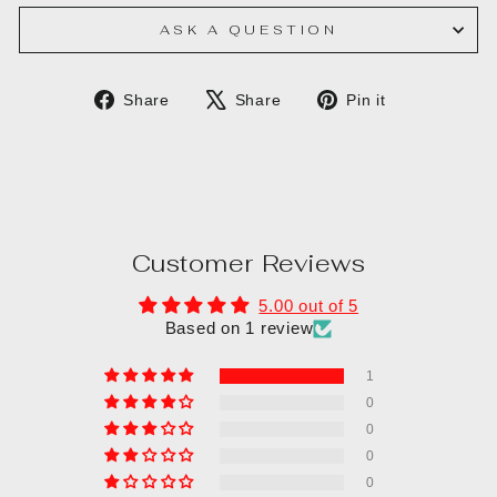
ASK A QUESTION
Share
Tweet
Pin
Share
Share
Pin it
on
on
on
Facebook
X
Pinterest
Customer Reviews
5.00 out of 5
Based on 1 review
1
0
0
0
0