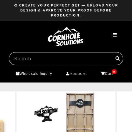
Skip
🎨 CREATE YOUR PERFECT SET — UPLOAD YOUR
to
DESIGN & APPROVE YOUR PROOF BEFORE
Pause
PRODUCTION.
content
slideshow
0
Account
Wholesale Inquiry
Cart