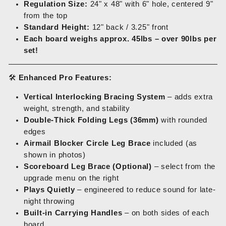
Regulation Size:
24" x 48" with 6" hole, centered 9"
from the top
Standard Height:
12" back / 3.25" front
Each board weighs approx. 45lbs – over 90lbs per
set!
🛠️
Enhanced Pro Features:
Vertical Interlocking Bracing System
– adds extra
weight, strength, and stability
Double-Thick Folding Legs (36mm)
with rounded
edges
Airmail Blocker Circle Leg Brace
included (as
shown in photos)
Scoreboard Leg Brace (Optional)
– select from the
upgrade menu on the right
Plays Quietly
– engineered to reduce sound for late-
night throwing
Built-in Carrying Handles
– on both sides of each
board