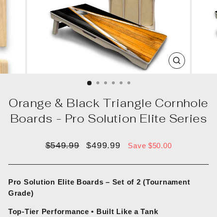
CLOSE
(ESC)
Orange & Black Triangle Cornhole
Boards - Pro Solution Elite Series
Regular
Sale
$549.99
$499.99
Save $50.00
price
price
Pro Solution Elite Boards – Set of 2 (Tournament
Grade)
Top-Tier Performance • Built Like a Tank