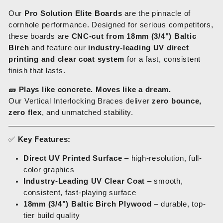
Our
Pro Solution Elite Boards
are the pinnacle of
cornhole performance. Designed for serious competitors,
these boards are
CNC-cut from 18mm (3/4") Baltic
Birch
and feature our
industry-leading UV direct
printing and clear coat system
for a fast, consistent
finish that lasts.
🧱
Plays like concrete. Moves like a dream.
Our Vertical Interlocking Braces deliver
zero bounce,
zero flex
, and unmatched stability.
✅
Key Features:
Direct UV Printed Surface
– high-resolution, full-
color graphics
Industry-Leading UV Clear Coat
– smooth,
consistent, fast-playing surface
18mm (3/4") Baltic Birch Plywood
– durable, top-
tier build quality