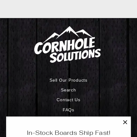
Sell Our Products
Search
Contact Us
FAQs
Privacy Policy
"Clo
Refund Policy
In-Stock Boards Ship Fast!
(esc)