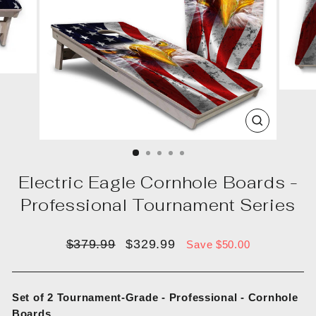
CLOSE
(ESC)
Electric Eagle Cornhole Boards -
Professional Tournament Series
Regular
Sale
$379.99
$329.99
Save $50.00
price
price
Set of 2 Tournament-Grade - Professional - Cornhole
Boards