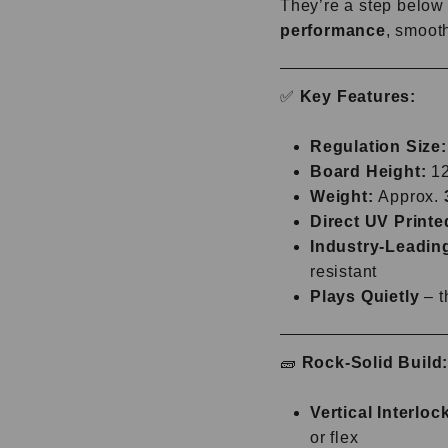
They’re a step below 
performance
, smooth
✅
Key Features:
Regulation Size:
Board Height:
12"
Weight:
Approx.
Direct UV Printe
Industry-Leadin
resistant
Plays Quietly
– t
🧱
Rock-Solid Build
Vertical Interlo
or flex