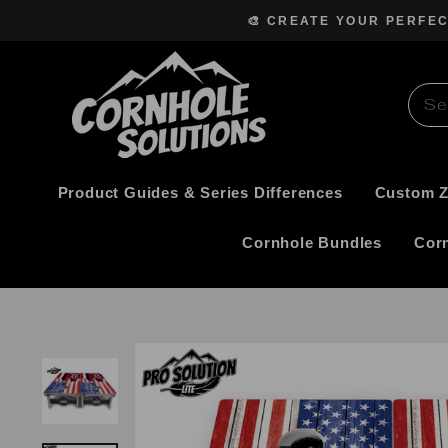
Skip
🎨 CREATE YOUR PERFE
to
content
Product Guides & Series Differences
Custom 
Cornhole Bundles
Cor