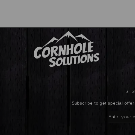
SI
Subscribe to get special offer
ENTER
SUBSCRIBE
YOUR
EMAIL