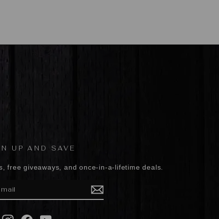
GN UP AND SAVE
s, free giveaways, and once-in-a-lifetime deals.