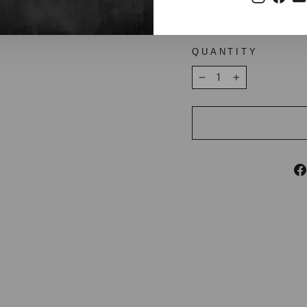
View store inform
QUANTITY
−
+