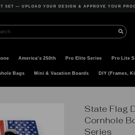
CT SET — UPLOAD YOUR DESIGN & APPROVE YOUR PRO
Pause
slideshow
Zone
America's 250th
Pro Elite Series
Pro Lite S
nhole Bags
Mini & Vacation Boards
DIY (Frames, Ki
State Flag 
Cornhole Bo
Series