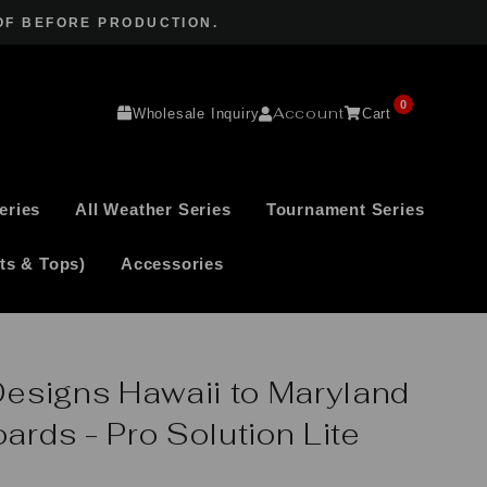
OF BEFORE PRODUCTION.
0
Account
Wholesale Inquiry
Cart
eries
All Weather Series
Tournament Series
ts & Tops)
Accessories
Designs Hawaii to Maryland
ards - Pro Solution Lite