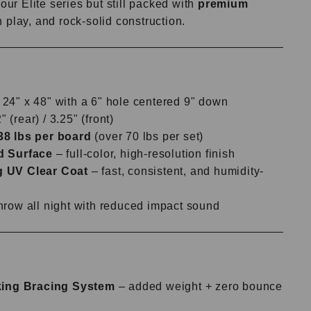
our Elite series but still packed with
premium
 play, and rock-solid construction.
24" x 48" with a 6" hole centered 9" down
 (rear) / 3.25" (front)
38 lbs per board
(over 70 lbs per set)
d Surface
– full-color, high-resolution finish
g UV Clear Coat
– fast, consistent, and humidity-
hrow all night with reduced impact sound
:
cking Bracing System
– added weight + zero bounce