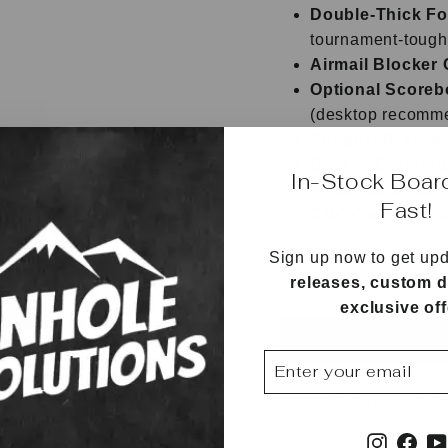
Double-Thick Fo
tournament-tough
Airmail Blocker 
Optional Scoreb
(desktop recomm
Support Braces
Built-In Carryin
In-Stock Boar
Rounded Edges 
Fast!
CNC Cut with Ex
Sign up now to get up
Bags sold separatel
releases, custom d
exclusive of
ENTER
SUBSCRIBE
YOUR
EMAIL
Pickup availab
Usually ready in 
Instagr
Fac