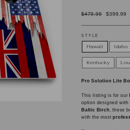
Regular
Sale
$479.99
$399.99
price
price
STYLE
Hawaii
Idaho
Kentucky
Lou
Pro Solution Lite B
This listing is for our
option designed with 
Baltic Birch
, these 
with the most
profess