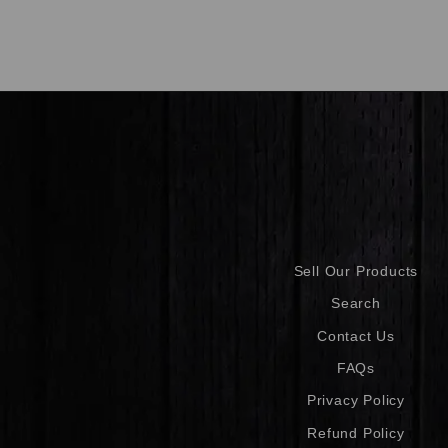
Sell Our Products
Search
Contact Us
FAQs
Privacy Policy
Refund Policy