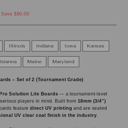
Save $80.00
Illinois
Indiana
Iowa
Kansas
isianna
Maine
Maryland
oards – Set of 2 (Tournament Grade)
Pro Solution Lite Boards
— a tournament-level
serious players in mind. Built from
18mm (3/4")
boards feature
direct UV printing
and are sealed
ional UV clear coat finish in the industry
.