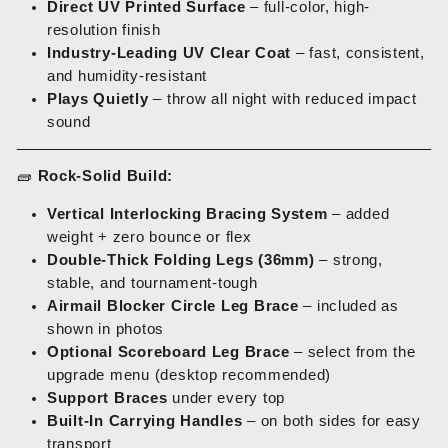
Direct UV Printed Surface
– full-color, high-
resolution finish
Industry-Leading UV Clear Coat
– fast, consistent,
and humidity-resistant
Plays Quietly
– throw all night with reduced impact
sound
🧱
Rock-Solid Build:
Vertical Interlocking Bracing System
– added
weight + zero bounce or flex
Double-Thick Folding Legs (36mm)
– strong,
stable, and tournament-tough
Airmail Blocker Circle Leg Brace
– included as
shown in photos
Optional Scoreboard Leg Brace
– select from the
upgrade menu (desktop recommended)
Support Braces
under every top
Built-In Carrying Handles
– on both sides for easy
transport