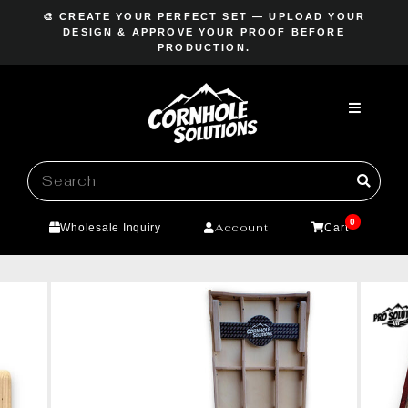
Skip
🎨 CREATE YOUR PERFECT SET — UPLOAD YOUR
to
DESIGN & APPROVE YOUR PROOF BEFORE
Pause
PRODUCTION.
content
slideshow
0
Account
Wholesale Inquiry
Cart