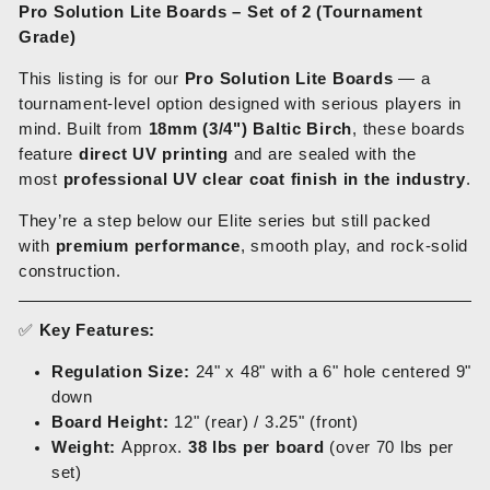
Pro Solution Lite Boards – Set of 2 (Tournament
Grade)
This listing is for our
Pro Solution Lite Boards
— a
tournament-level option designed with serious players in
mind. Built from
18mm (3/4") Baltic Birch
, these boards
feature
direct UV printing
and are sealed with the
most
professional UV clear coat finish in the industry
.
They’re a step below our Elite series but still packed
with
premium performance
, smooth play, and rock-solid
construction.
✅
Key Features:
Regulation Size:
24" x 48" with a 6" hole centered 9"
down
Board Height:
12" (rear) / 3.25" (front)
Weight:
Approx.
38 lbs per board
(over 70 lbs per
set)