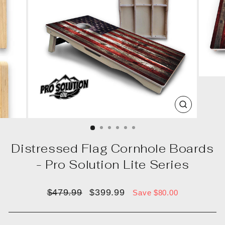
CLOSE
(ESC)
Distressed Flag Cornhole Boards
- Pro Solution Lite Series
Regular
Sale
$479.99
$399.99
Save $80.00
price
price