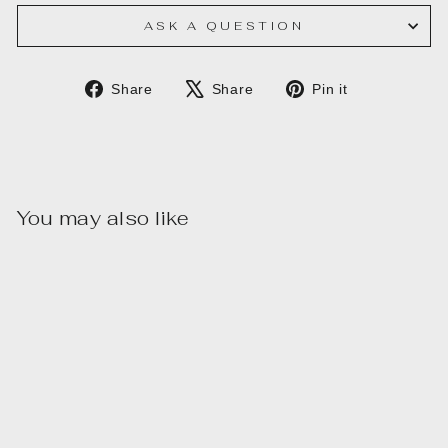
ASK A QUESTION
Share
Tweet
Pin
Share
Share
Pin it
on
on
on
Facebook
X
Pinterest
You may also like
Sale