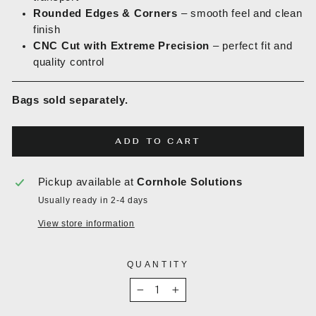
Rounded Edges & Corners
– smooth feel and clean
finish
CNC Cut with Extreme Precision
– perfect fit and
quality control
Bags sold separately.
ADD TO CART
Pickup available at
Cornhole Solutions
Usually ready in 2-4 days
View store information
QUANTITY
−
+